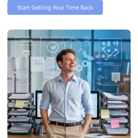
Start Getting Your Time Back