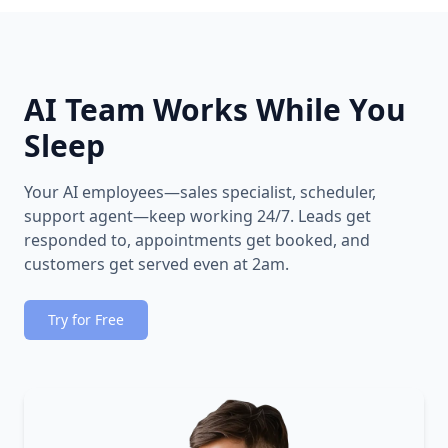
AI Team Works While You
Sleep
Your AI employees—sales specialist, scheduler,
support agent—keep working 24/7. Leads get
responded to, appointments get booked, and
customers get served even at 2am.
Try for Free