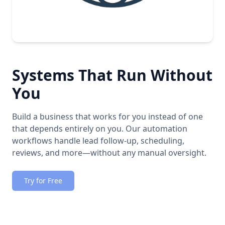
Systems That Run Without
You
Build a business that works for you instead of one
that depends entirely on you. Our automation
workflows handle lead follow-up, scheduling,
reviews, and more—without any manual oversight.
Try for Free