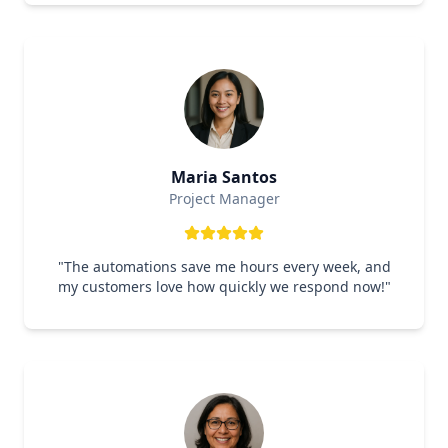
Maria Santos
Project Manager
"
The automations save me hours every week, and
my customers love how quickly we respond now!
"