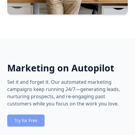
Marketing on Autopilot
Set it and forget it. Our automated marketing
campaigns keep running 24/7—generating leads,
nurturing prospects, and re-engaging past
customers while you focus on the work you love.
Try for Free