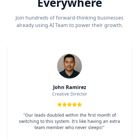
Everywhere
Join hundreds of forward-thinking businesses
already using AI Team to power their growth.
John Ramirez
Creative Director
"
Our leads doubled within the first month of
switching to this system. It's like having an extra
team member who never sleeps!
"