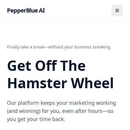
PepperBlue AI
Finally take a break—without your business breaking.
Get Off The
Hamster Wheel
Our platform keeps your marketing working
(and winning) for you, even after hours—so
you get your time back.