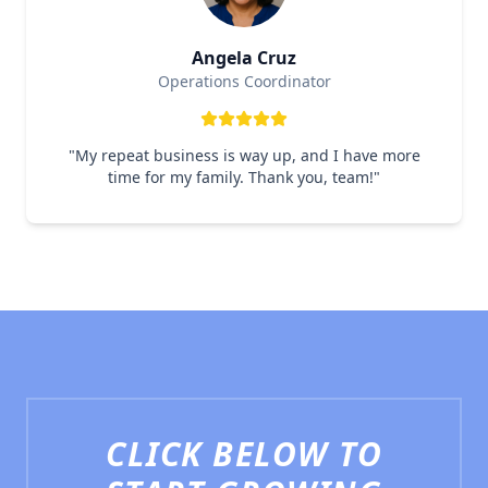
Angela Cruz
Operations Coordinator
"
My repeat business is way up, and I have more
time for my family. Thank you, team!
"
CLICK BELOW TO