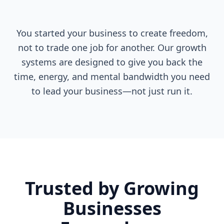
You started your business to create freedom,
not to trade one job for another. Our growth
systems are designed to give you back the
time, energy, and mental bandwidth you need
to lead your business—not just run it.
Trusted by Growing
Businesses