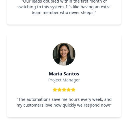
"
Our leads doubled within the first month of
switching to this system. It's like having an extra
team member who never sleeps!
"
Maria Santos
Project Manager
"
The automations save me hours every week, and
my customers love how quickly we respond now!
"