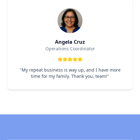
Angela Cruz
Operations Coordinator
"
My repeat business is way up, and I have more
time for my family. Thank you, team!
"