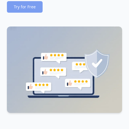
Try for Free