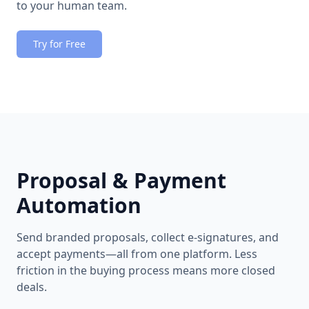
to your human team.
Try for Free
Proposal & Payment
Automation
Send branded proposals, collect e-signatures, and
accept payments—all from one platform. Less
friction in the buying process means more closed
deals.