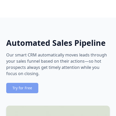
Automated Sales Pipeline
Our smart CRM automatically moves leads through
your sales funnel based on their actions—so hot
prospects always get timely attention while you
focus on closing.
Try for Free