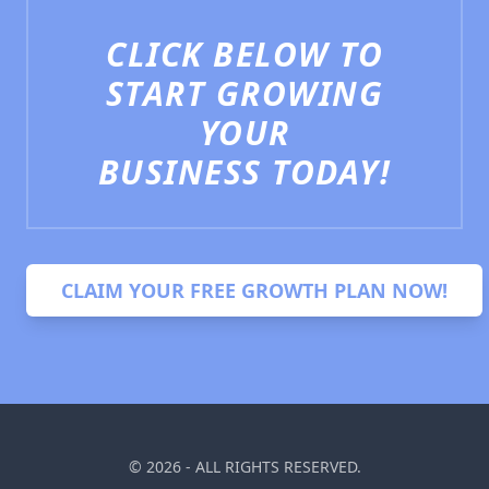
CLICK BELOW TO
START GROWING
YOUR
BUSINESS TODAY!
CLAIM YOUR FREE GROWTH PLAN NOW!
PepperBlue AI Chat
© 2026 - ALL RIGHTS RESERVED.
Hi there! 👋 How can we