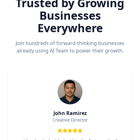
Trusted by Growing
Businesses
Everywhere
Join hundreds of forward-thinking businesses
already using AI Team to power their growth.
John Ramirez
Creative Director