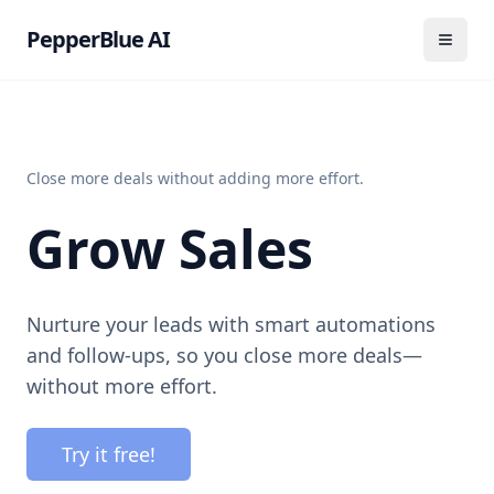
PepperBlue AI
Close more deals without adding more effort.
Grow Sales
Nurture your leads with smart automations
and follow-ups, so you close more deals—
without more effort.
Try it free!