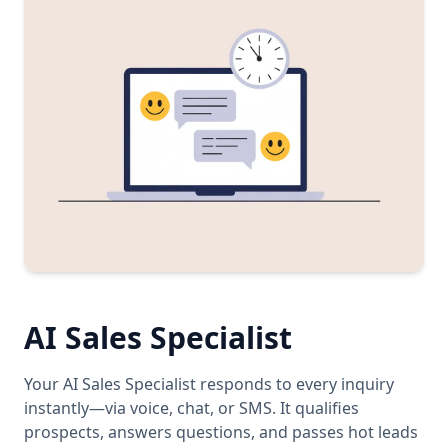
AI Sales Specialist
Your AI Sales Specialist responds to every inquiry
instantly—via voice, chat, or SMS. It qualifies
prospects, answers questions, and passes hot leads