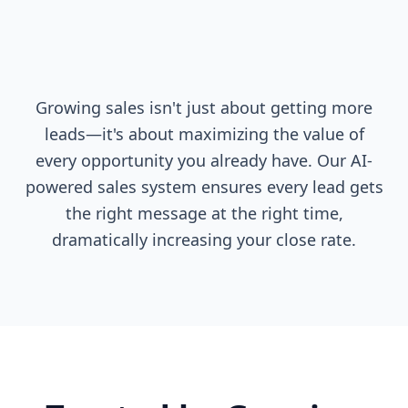
Growing sales isn't just about getting more
leads—it's about maximizing the value of
every opportunity you already have. Our AI-
powered sales system ensures every lead gets
the right message at the right time,
dramatically increasing your close rate.